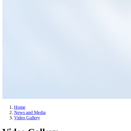
Home
News and Media
Video Gallery