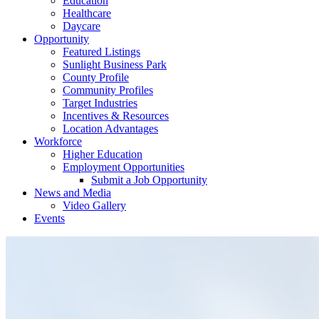
Education
Healthcare
Daycare
Opportunity
Featured Listings
Sunlight Business Park
County Profile
Community Profiles
Target Industries
Incentives & Resources
Location Advantages
Workforce
Higher Education
Employment Opportunities
Submit a Job Opportunity
News and Media
Video Gallery
Events