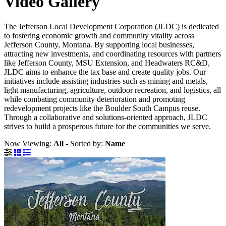
Video Gallery
The Jefferson Local Development Corporation (JLDC) is dedicated
to fostering economic growth and community vitality across
Jefferson County, Montana. By supporting local businesses,
attracting new investments, and coordinating resources with partners
like Jefferson County, MSU Extension, and Headwaters RC&D,
JLDC aims to enhance the tax base and create quality jobs. Our
initiatives include assisting industries such as mining and metals,
light manufacturing, agriculture, outdoor recreation, and logistics, all
while combating community deterioration and promoting
redevelopment projects like the Boulder South Campus reuse.
Through a collaborative and solutions-oriented approach, JLDC
strives to build a prosperous future for the communities we serve.
Now Viewing:
All
‐
Sorted by:
Name
Grid View
List View