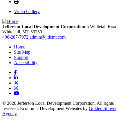
Video Gallery
Jefferson Local Development Corporation
5 Whitetail Road
Whitehall,
MT
59759
406-287-7972
admin@jldcmt.com
Home
Site Map
Support
Accessibility
Facebook
LinkedIn
X
Instagram
YouTube
© 2026 Jefferson Local Development Corporation. All rights
reserved. Economic Development Websites by
Golden Shovel
Agency
.