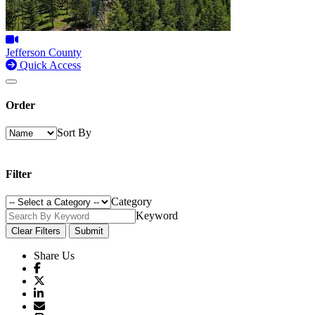
Jefferson County
Quick Access
Order
Sort By
Filter
Category
Keyword
Clear Filters
Submit
Share Us