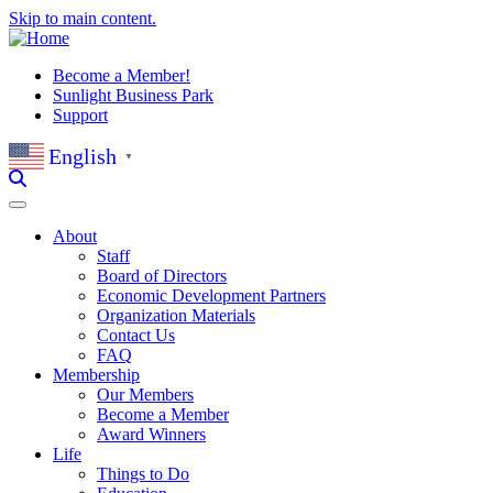
Skip to main content.
Become a Member!
Sunlight Business Park
Support
English
▼
About
Staff
Board of Directors
Economic Development Partners
Organization Materials
Contact Us
FAQ
Membership
Our Members
Become a Member
Award Winners
Life
Things to Do