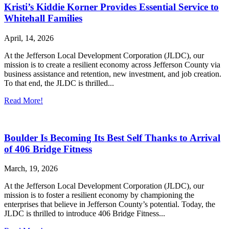
Kristi’s Kiddie Korner Provides Essential Service to
Whitehall Families
April, 14, 2026
At the Jefferson Local Development Corporation (JLDC), our
mission is to create a resilient economy across Jefferson County via
business assistance and retention, new investment, and job creation.
To that end, the JLDC is thrilled...
Read More!
Boulder Is Becoming Its Best Self Thanks to Arrival
of 406 Bridge Fitness
March, 19, 2026
At the Jefferson Local Development Corporation (JLDC), our
mission is to foster a resilient economy by championing the
enterprises that believe in Jefferson County’s potential. Today, the
JLDC is thrilled to introduce 406 Bridge Fitness...