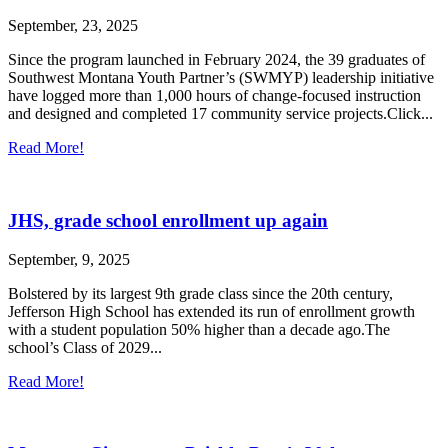
September, 23, 2025
Since the program launched in February 2024, the 39 graduates of
Southwest Montana Youth Partner’s (SWMYP) leadership initiative
have logged more than 1,000 hours of change-focused instruction
and designed and completed 17 community service projects.Click...
Read More!
JHS, grade school enrollment up again
September, 9, 2025
Bolstered by its largest 9th grade class since the 20th century,
Jefferson High School has extended its run of enrollment growth
with a student population 50% higher than a decade ago.The
school’s Class of 2029...
Read More!