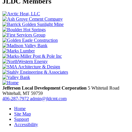
JLDC Members
Jefferson Local Development Corporation
5 Whitetail Road
Whitehall,
MT
59759
406-287-7972
admin@jldcmt.com
Home
Site Map
Support
Accessibility