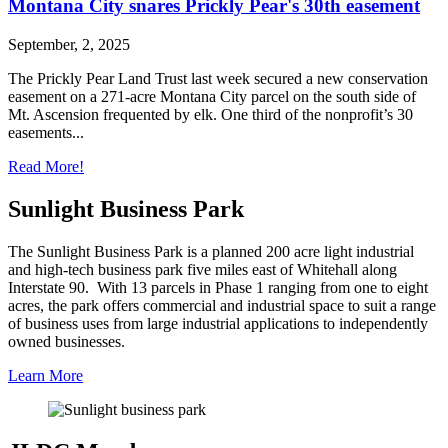
Montana City snares Prickly Pear's 30th easement
September, 2, 2025
The Prickly Pear Land Trust last week secured a new conservation
easement on a 271-acre Montana City parcel on the south side of
Mt. Ascension frequented by elk. One third of the nonprofit’s 30
easements...
Read More!
Sunlight Business Park
The Sunlight Business Park is a planned 200 acre light industrial
and high-tech business park five miles east of Whitehall along
Interstate 90. With 13 parcels in Phase 1 ranging from one to eight
acres, the park offers commercial and industrial space to suit a range
of business uses from large industrial applications to independently
owned businesses.
Learn More