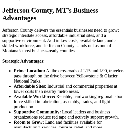
Jefferson County, MT’s Business 
Advantages
Jefferson County delivers the essentials businesses need to grow:
strategic interstate access, affordable industrial sites, and a
supportive environment. Add in low costs, available land, and a
skilled workforce, and Jefferson County stands out as one of
Montana’s most business-ready counties.
Strategic Advantages:
Prime Location:
At the crossroads of I-15 and I-90, travelers
pass through on the drive between Yellowstone & Glacier
National Parks.
Affordable Sites:
Industrial and commercial properties at
lower costs than nearby metro areas.
Available Workforce:
Reliable, hardworking regional labor
force skilled in fabrication, assembly, trades, and light
production.
Supportive Community:
Local leaders and business
organizations reduce red tape and actively support growth.
Room to Grow:
Land and facilities available for
manufacturing, services, tourism, retail, and more.