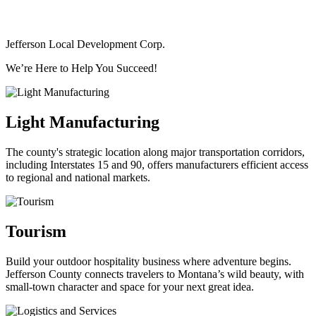
Jefferson Local Development Corp.
We’re Here to Help You Succeed!
Light Manufacturing
The county's strategic location along major transportation corridors,
including Interstates 15 and 90, offers manufacturers efficient access
to regional and national markets.
Tourism
Build your outdoor hospitality business where adventure begins.
Jefferson County connects travelers to Montana’s wild beauty, with
small-town character and space for your next great idea.