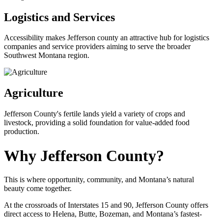
Logistics and Services
Accessibility makes Jefferson county an attractive hub for logistics
companies and service providers aiming to serve the broader
Southwest Montana region.
Agriculture
Jefferson County's fertile lands yield a variety of crops and
livestock, providing a solid foundation for value-added food
production.
Why Jefferson County?
This is where opportunity, community, and Montana’s natural
beauty come together.
At the crossroads of Interstates 15 and 90, Jefferson County offers
direct access to Helena, Butte, Bozeman, and Montana’s fastest-