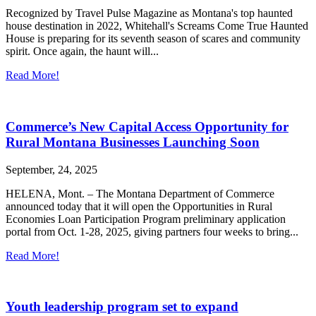
Recognized by Travel Pulse Magazine as Montana's top haunted
house destination in 2022, Whitehall's Screams Come True Haunted
House is preparing for its seventh season of scares and community
spirit. Once again, the haunt will...
Read More!
Commerce’s New Capital Access Opportunity for
Rural Montana Businesses Launching Soon
September, 24, 2025
HELENA, Mont. – The Montana Department of Commerce
announced today that it will open the Opportunities in Rural
Economies Loan Participation Program preliminary application
portal from Oct. 1-28, 2025, giving partners four weeks to bring...
Read More!
Youth leadership program set to expand