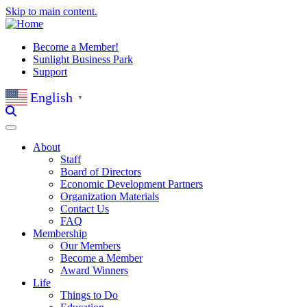
Skip to main content.
Become a Member!
Sunlight Business Park
Support
English
▼
About
Staff
Board of Directors
Economic Development Partners
Organization Materials
Contact Us
FAQ
Membership
Our Members
Become a Member
Award Winners
Life
Things to Do