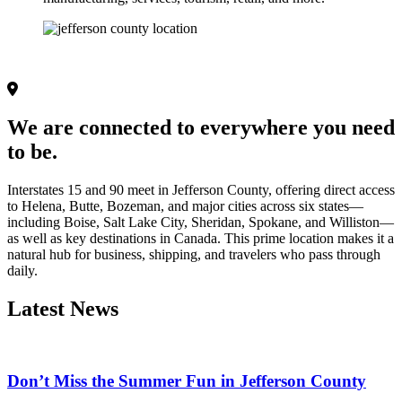
We are connected to everywhere you need 
to be.
Interstates 15 and 90 meet in Jefferson County, offering direct access 
to Helena, Butte, Bozeman, and major cities across six states—
including Boise, Salt Lake City, Sheridan, Spokane, and Williston—
as well as key destinations in Canada. This prime location makes it a 
natural hub for business, shipping, and travelers who pass through 
daily. 
Latest News
Don’t Miss the Summer Fun in Jefferson County