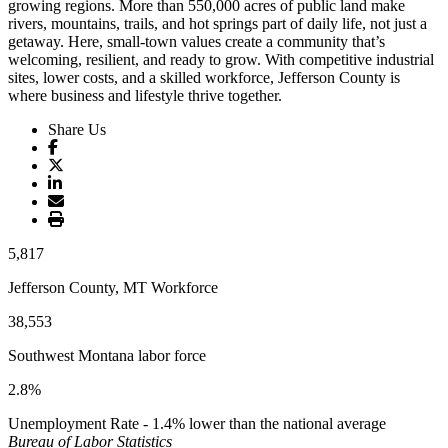
growing regions. More than 550,000 acres of public land make
rivers, mountains, trails, and hot springs part of daily life, not just a
getaway. Here, small-town values create a community that’s
welcoming, resilient, and ready to grow. With competitive industrial
sites, lower costs, and a skilled workforce, Jefferson County is
where business and lifestyle thrive together.
Share Us
5,817
Jefferson County, MT Workforce
38,553
Southwest Montana labor force
2.8%
Unemployment Rate - 1.4% lower than the national average
Bureau of Labor Statistics