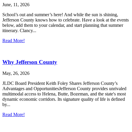
June, 11, 2026
School’s out and summer’s here! And while the sun is shining,
Jefferson County knows how to celebrate. Have a look at the events
below, add them to your calendar, and start planning that summer
itinerary. Clancy...
Read More!
Why Jefferson County
May, 26, 2026
JLDC Board President Keith Foley Shares Jefferson County’s
Advantages and OpportunitiesJefferson County provides unrivaled
multimodal access to Helena, Butte, Bozeman, and the state's most
dynamic economic corridors. Its signature quality of life is defined
by...
Read More!