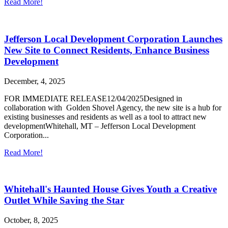
Read More!
Jefferson Local Development Corporation Launches
New Site to Connect Residents, Enhance Business
Development
December, 4, 2025
FOR IMMEDIATE RELEASE12/04/2025Designed in
collaboration with Golden Shovel Agency, the new site is a hub for
existing businesses and residents as well as a tool to attract new
developmentWhitehall, MT – Jefferson Local Development
Corporation...
Read More!
Whitehall's Haunted House Gives Youth a Creative
Outlet While Saving the Star
October, 8, 2025