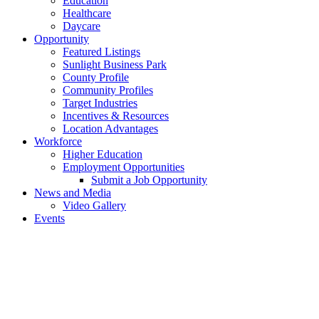
Education
Healthcare
Daycare
Opportunity
Featured Listings
Sunlight Business Park
County Profile
Community Profiles
Target Industries
Incentives & Resources
Location Advantages
Workforce
Higher Education
Employment Opportunities
Submit a Job Opportunity
News and Media
Video Gallery
Events