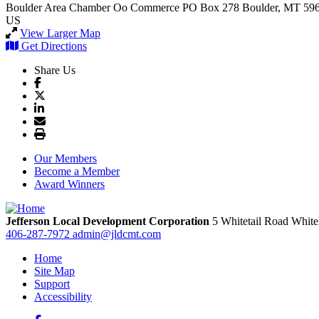
Boulder Area Chamber Oo Commerce
PO Box 278
Boulder, MT 59
US
View Larger Map
Get Directions
Share Us
Our Members
Become a Member
Award Winners
Jefferson Local Development Corporation
5 Whitetail Road
White
406-287-7972
admin@jldcmt.com
Home
Site Map
Support
Accessibility