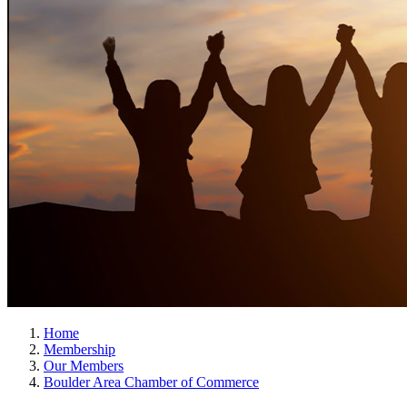
Home
Membership
Our Members
Boulder Area Chamber of Commerce