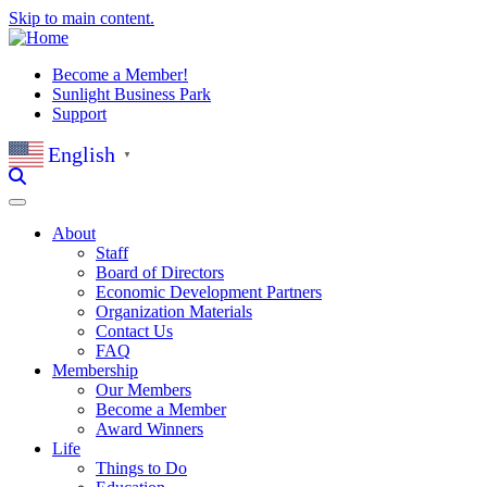
Skip to main content.
Become a Member!
Sunlight Business Park
Support
English
▼
About
Staff
Board of Directors
Economic Development Partners
Organization Materials
Contact Us
FAQ
Membership
Our Members
Become a Member
Award Winners
Life
Things to Do