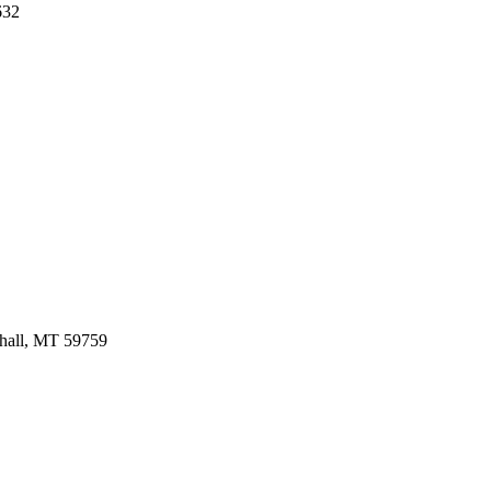
632
hall,
MT
59759