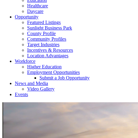
Education
Healthcare
Daycare
Opportunity
Featured Listings
Sunlight Business Park
County Profile
Community Profiles
Target Industries
Incentives & Resources
Location Advantages
Workforce
Higher Education
Employment Opportunities
Submit a Job Opportunity
News and Media
Video Gallery
Events