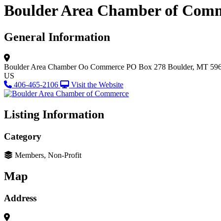
Boulder Area Chamber of Com
General Information
Boulder Area Chamber Oo Commerce
PO Box 278
Boulder, MT 59
US
406-465-2106
Visit the Website
Listing Information
Category
Members, Non-Profit
Map
Address