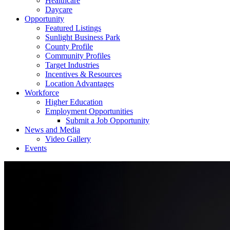
Healthcare
Daycare
Opportunity
Featured Listings
Sunlight Business Park
County Profile
Community Profiles
Target Industries
Incentives & Resources
Location Advantages
Workforce
Higher Education
Employment Opportunities
Submit a Job Opportunity
News and Media
Video Gallery
Events