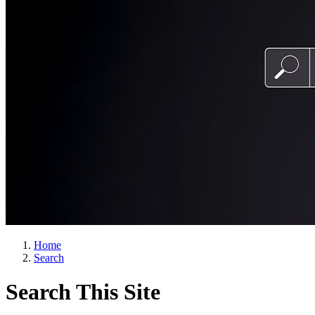
Home
Search
Search This Site