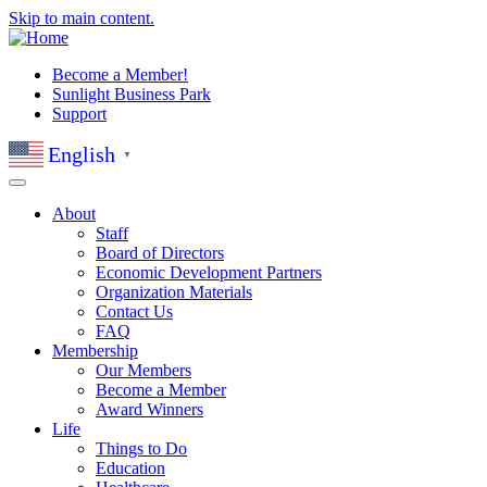
Skip to main content.
Become a Member!
Sunlight Business Park
Support
English
▼
About
Staff
Board of Directors
Economic Development Partners
Organization Materials
Contact Us
FAQ
Membership
Our Members
Become a Member
Award Winners
Life
Things to Do
Education