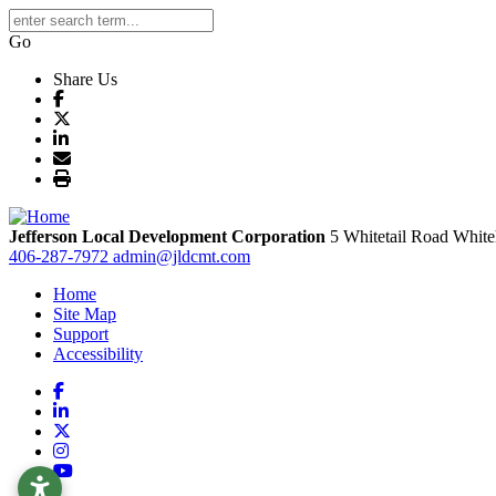
Go
Share Us
Jefferson Local Development Corporation
5 Whitetail Road
White
406-287-7972
admin@jldcmt.com
Home
Site Map
Support
Accessibility
Facebook
LinkedIn
X
Instagram
YouTube