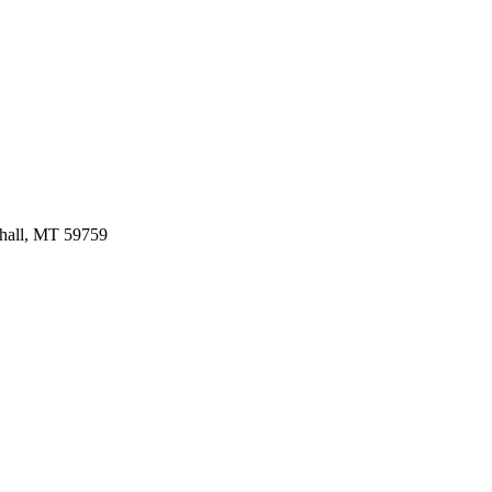
hall,
MT
59759